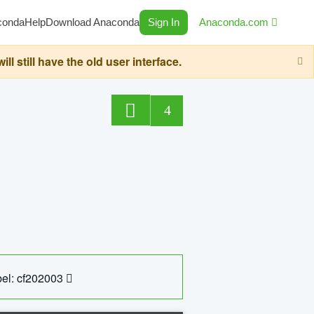
conda
Help
Download Anaconda
Sign In
Anaconda.com
still have the old user interface.
4
el: cf202003