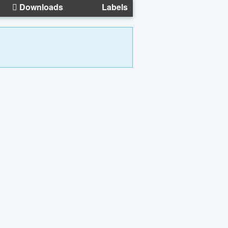
Downloads
Labels