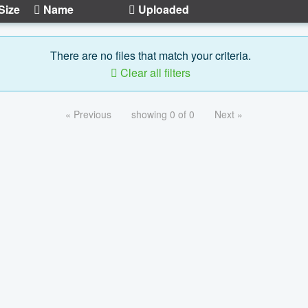
Size
Name
Uploaded
There are no files that match your criteria.
Clear all filters
« Previous
showing 0 of 0
Next »