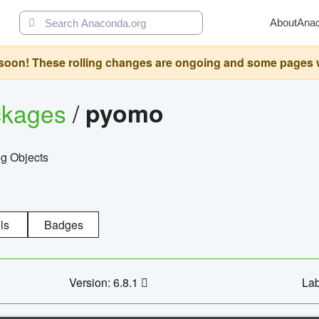
About
Ana
oon! These rolling changes are ongoing and some pages will 
ckages
/
pyomo
g Objects
ls
Badges
Version: 6.8.1
Lab