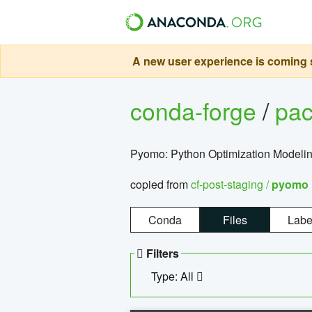
A new user experience is coming s
conda-forge
/
pa
Pyomo: Python Optimization Modelin
copied from
cf-post-staging /
pyomo
Conda
Files
Labe
Filters
Type: All