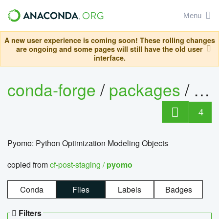
Menu
A new user experience is coming soon! These rolling changes
are ongoing and some pages will still have the old user
interface.
conda-forge
/
packages
/
py
4
Pyomo: Python Optimization Modeling Objects
copied from
cf-post-staging /
pyomo
Conda
Files
Labels
Badges
Filters