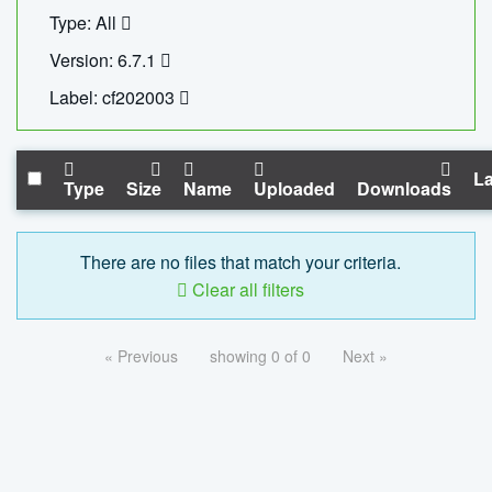
Type: All
Version: 6.7.1
Label: cf202003
La
Type
Size
Name
Uploaded
Downloads
There are no files that match your criteria.
Clear all filters
« Previous
showing 0 of 0
Next »