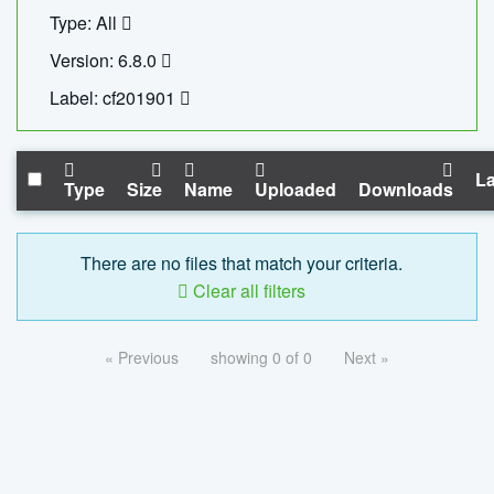
Type: All
Version: 6.8.0
Label: cf201901
La
Type
Size
Name
Uploaded
Downloads
There are no files that match your criteria.
Clear all filters
« Previous
showing 0 of 0
Next »