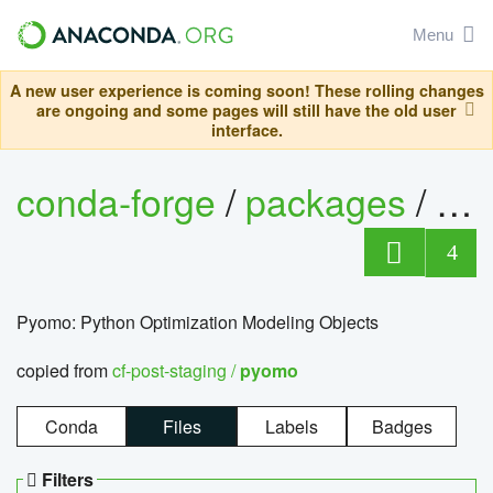
Menu
A new user experience is coming soon! These rolling changes
are ongoing and some pages will still have the old user
interface.
conda-forge
/
packages
/
py
4
Pyomo: Python Optimization Modeling Objects
copied from
cf-post-staging /
pyomo
Conda
Files
Labels
Badges
Filters