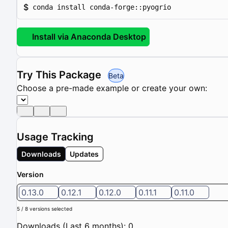
$
conda install conda-forge::pyogrio
Install via Anaconda Desktop
Try This Package
Beta
Choose a pre-made example or create your own:
Usage Tracking
Downloads
Updates
Version
0.13.0
0.12.1
0.12.0
0.11.1
0.11.0
5 / 8 versions selected
Downloads (Last 6 months): 0