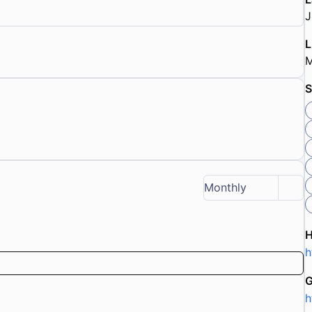
J
L
M
S
Monthly
h
G
h