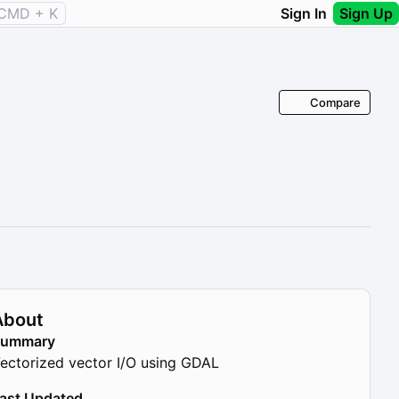
CMD + K
Sign In
Sign Up
Compare
About
Summary
ectorized vector I/O using GDAL
ast Updated