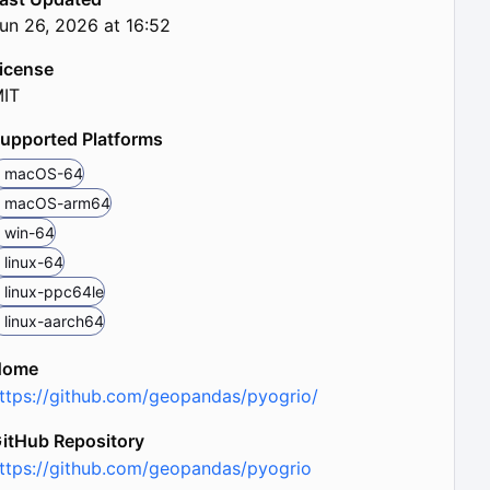
un 26, 2026 at 16:52
icense
IT
upported Platforms
macOS-64
macOS-arm64
win-64
linux-64
linux-ppc64le
linux-aarch64
Home
ttps://github.com/geopandas/pyogrio/
itHub Repository
ttps://github.com/geopandas/pyogrio