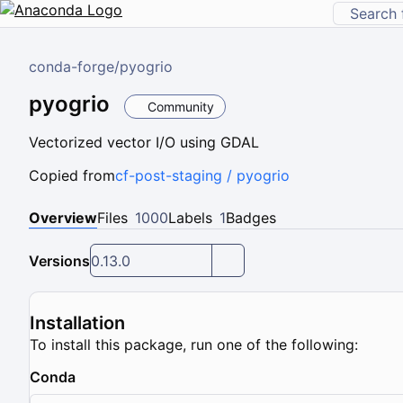
conda-forge
/
pyogrio
pyogrio
Community
Vectorized vector I/O using GDAL
Copied from
cf-post-staging / pyogrio
Overview
Files
1000
Labels
1
Badges
Versions
0.13.0
Installation
To install this package, run one of the following:
Conda