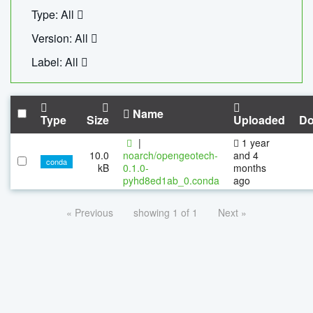
Type: All
Version: All
Label: All
Name
Type
Size
Uploaded
Do
|
1 year
10.0
noarch/opengeotech-
and 4
conda
kB
0.1.0-
months
pyhd8ed1ab_0.conda
ago
« Previous
showing 1 of 1
Next »