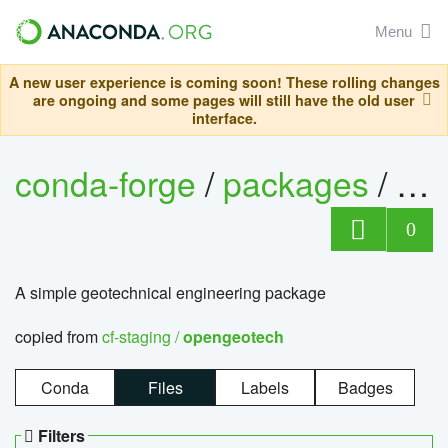
Menu
A new user experience is coming soon! These rolling changes
are ongoing and some pages will still have the old user
interface.
conda-forge
/
packages
/
op
0
A simple geotechnical engineering package
copied from
cf-staging /
opengeotech
Conda
Files
Labels
Badges
Filters