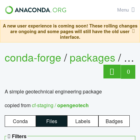
Menu
A new user experience is coming soon! These rolling changes
are ongoing and some pages will still have the old user
interface.
conda-forge
/
packages
/
op
0
A simple geotechnical engineering package
copied from
cf-staging /
opengeotech
Conda
Files
Labels
Badges
Filters