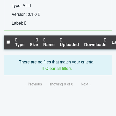
Type: All
Version: 0.1.0
Label:
La
Type
Size
Name
Uploaded
Downloads
There are no files that match your criteria.
Clear all filters
« Previous
showing 0 of 0
Next »