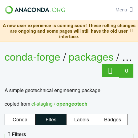
Menu
A new user experience is coming soon! These rolling changes
are ongoing and some pages will still have the old user
interface.
conda-forge
/
packages
/
op
0
A simple geotechnical engineering package
copied from
cf-staging /
opengeotech
Conda
Files
Labels
Badges
Filters