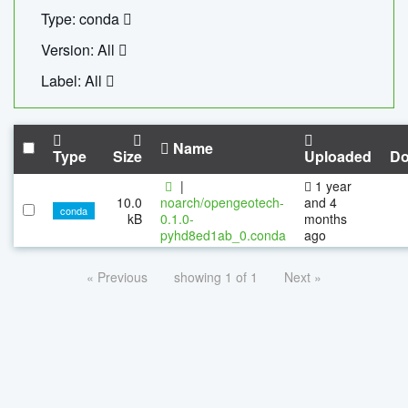
Type: conda
Version: All
Label: All
Name
Type
Size
Uploaded
Do
|
1 year
10.0
noarch/opengeotech-
and 4
conda
kB
0.1.0-
months
pyhd8ed1ab_0.conda
ago
« Previous
showing 1 of 1
Next »