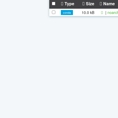
Type
Size
Name
10.0 kB
|
noarc
conda