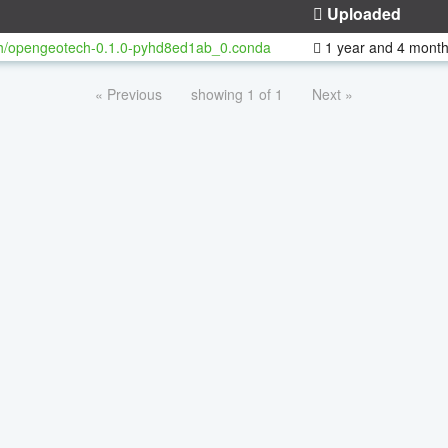
Uploaded
h/opengeotech-0.1.0-pyhd8ed1ab_0.conda
1 year and 4 mont
« Previous
showing 1 of 1
Next »