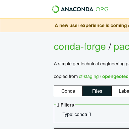
A new user experience is coming s
conda-forge
/
pa
A simple geotechnical engineering 
copied from
cf-staging /
opengeotec
Conda
Files
Labe
Filters
Type: conda