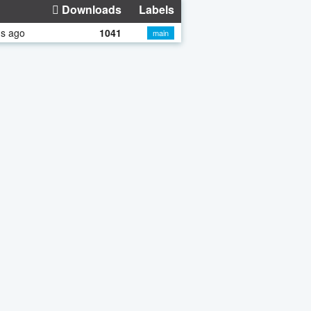
Downloads
Labels
hs ago
1041
main