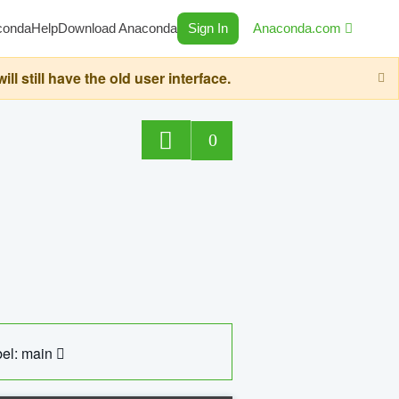
conda
Help
Download Anaconda
Sign In
Anaconda.com
still have the old user interface.
0
el: main