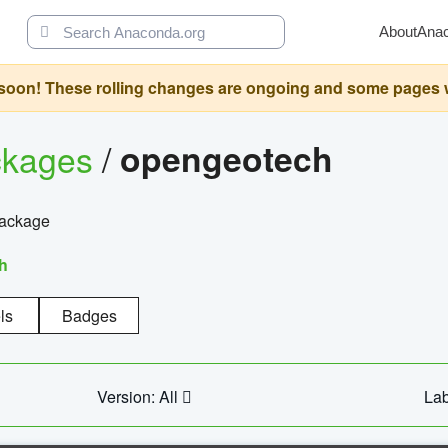
About
Ana
oon! These rolling changes are ongoing and some pages will 
ckages
/
opengeotech
package
h
ls
Badges
Version: All
Lab