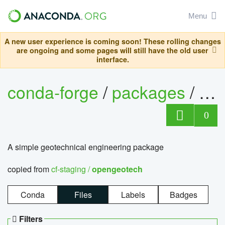
Menu
A new user experience is coming soon! These rolling changes
are ongoing and some pages will still have the old user
interface.
conda-forge
/
packages
/
op
0
A simple geotechnical engineering package
copied from
cf-staging /
opengeotech
Conda
Files
Labels
Badges
Filters