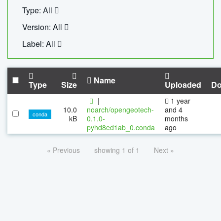
Type: All
Version: All
Label: All
Name
Type
Size
Uploaded
Do
|
1 year
10.0
noarch/opengeotech-
and 4
conda
kB
0.1.0-
months
pyhd8ed1ab_0.conda
ago
« Previous
showing 1 of 1
Next »