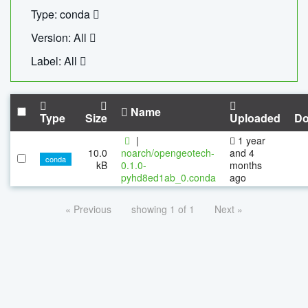
Type: conda
Version: All
Label: All
Name
Type
Size
Uploaded
Do
|
1 year
10.0
noarch/opengeotech-
and 4
conda
kB
0.1.0-
months
pyhd8ed1ab_0.conda
ago
« Previous
showing 1 of 1
Next »