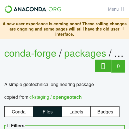
Menu
A new user experience is coming soon! These rolling changes
are ongoing and some pages will still have the old user
interface.
conda-forge
/
packages
/
op
0
A simple geotechnical engineering package
copied from
cf-staging /
opengeotech
Conda
Files
Labels
Badges
Filters