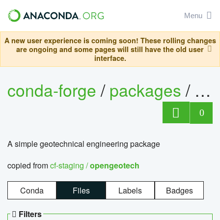
Menu
A new user experience is coming soon! These rolling changes
are ongoing and some pages will still have the old user
interface.
conda-forge
/
packages
/
op
0
A simple geotechnical engineering package
copied from
cf-staging /
opengeotech
Conda
Files
Labels
Badges
Filters