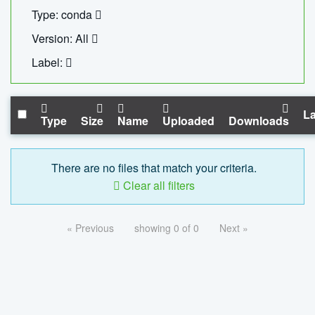
Type: conda
Version: All
Label:
La
Type
Size
Name
Uploaded
Downloads
There are no files that match your criteria.
Clear all filters
« Previous
showing 0 of 0
Next »