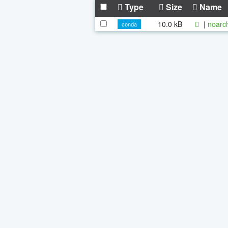
Type
Size
Name
10.0 kB
|
noarc
conda