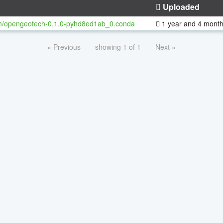
Uploaded
h/opengeotech-0.1.0-pyhd8ed1ab_0.conda
1 year and 4 mont
« Previous
showing 1 of 1
Next »