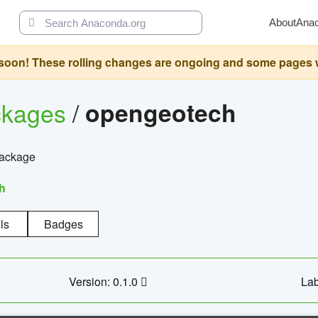
About
Ana
oon! These rolling changes are ongoing and some pages will 
ckages
/
opengeotech
package
h
ls
Badges
Version: 0.1.0
Lab