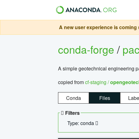
A new user experience is coming s
conda-forge
/
pa
A simple geotechnical engineering 
copied from
cf-staging /
opengeotec
Conda
Files
Labe
Filters
Type: conda