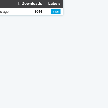
Downloads
Labels
hs ago
1044
main