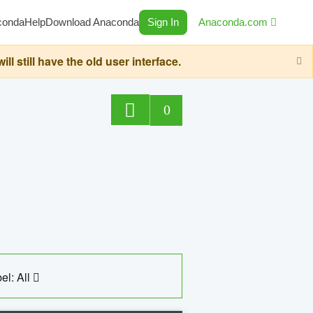
conda
Help
Download Anaconda
Sign In
Anaconda.com
still have the old user interface.
0
el: All