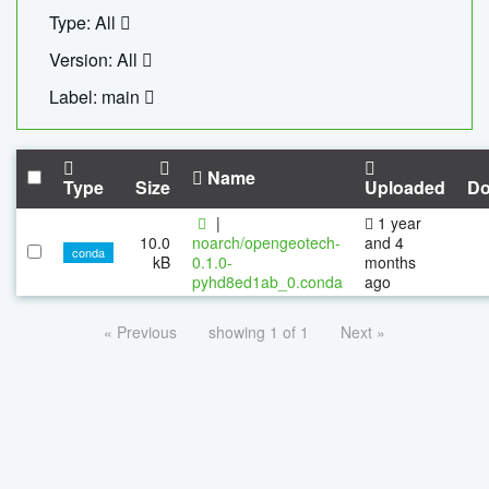
Type: All
Version: All
Label: main
Name
Type
Size
Uploaded
Do
|
1 year
10.0
noarch/opengeotech-
and 4
conda
kB
0.1.0-
months
pyhd8ed1ab_0.conda
ago
« Previous
showing 1 of 1
Next »