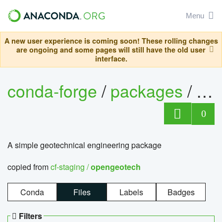
Menu
A new user experience is coming soon! These rolling changes
are ongoing and some pages will still have the old user
interface.
conda-forge
/
packages
/
op
0
A simple geotechnical engineering package
copied from
cf-staging /
opengeotech
Conda
Files
Labels
Badges
Filters