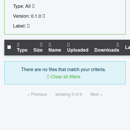
Type: All
Version: 0.1.0
Label:
La
Type
Size
Name
Uploaded
Downloads
There are no files that match your criteria.
Clear all filters
« Previous
showing 0 of 0
Next »