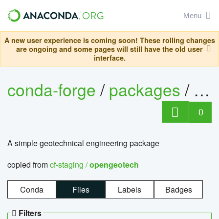
Menu
A new user experience is coming soon! These rolling changes
are ongoing and some pages will still have the old user
interface.
conda-forge
/
packages
/
op
0
A simple geotechnical engineering package
copied from
cf-staging /
opengeotech
Conda
Files
Labels
Badges
Filters