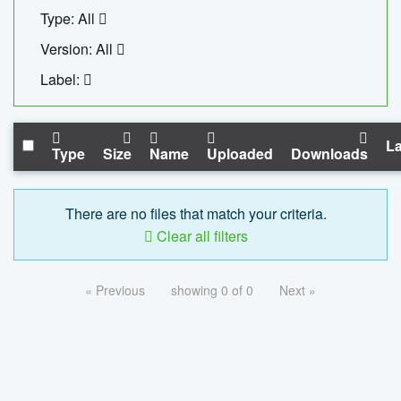
Type: All
Version: All
Label:
La
Type
Size
Name
Uploaded
Downloads
There are no files that match your criteria.
Clear all filters
« Previous
showing 0 of 0
Next »