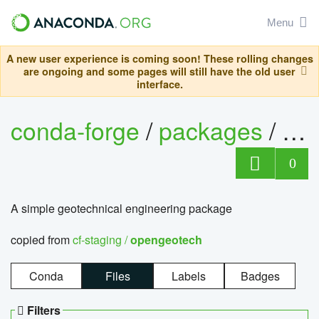
Menu
A new user experience is coming soon! These rolling changes
are ongoing and some pages will still have the old user
interface.
conda-forge
/
packages
/
op
0
A simple geotechnical engineering package
copied from
cf-staging /
opengeotech
Conda
Files
Labels
Badges
Filters