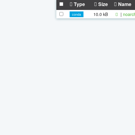
Type
Size
Name
10.0 kB
|
noarc
conda