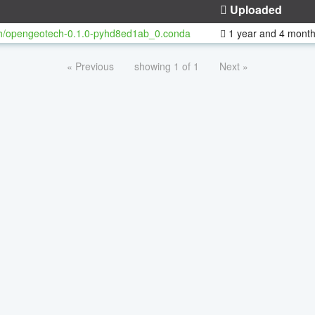
Uploaded
h/opengeotech-0.1.0-pyhd8ed1ab_0.conda
1 year and 4 mont
« Previous
showing 1 of 1
Next »