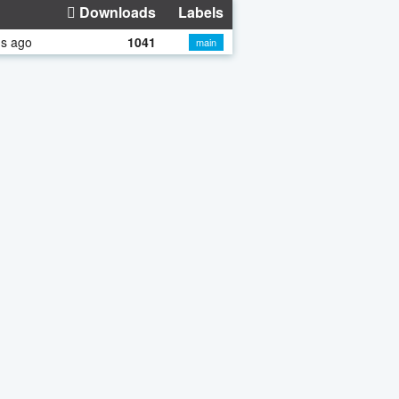
Downloads
Labels
hs ago
1041
main