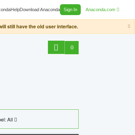
conda
Help
Download Anaconda
Sign In
Anaconda.com
still have the old user interface.
0
el: All