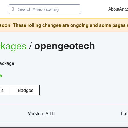
About
Ana
oon! These rolling changes are ongoing and some pages will 
ckages
/
opengeotech
package
h
ls
Badges
Version: All
Lab