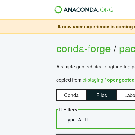
A new user experience is coming s
conda-forge
/
pa
A simple geotechnical engineering 
copied from
cf-staging /
opengeotec
Conda
Files
Labe
Filters
Type: All