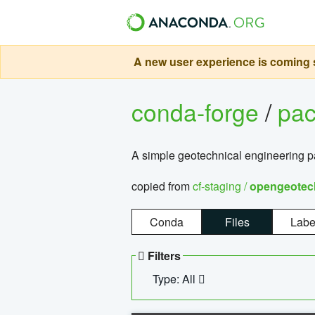
A new user experience is coming s
conda-forge
/
pa
A simple geotechnical engineering 
copied from
cf-staging /
opengeotec
Conda
Files
Labe
Filters
Type: All