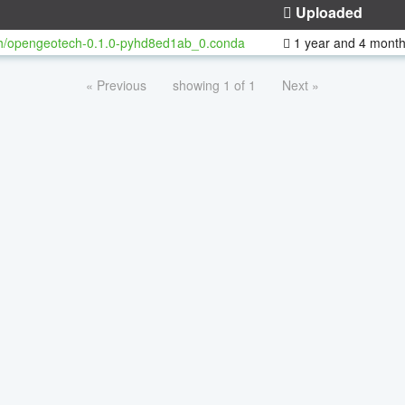
Uploaded
h/opengeotech-0.1.0-pyhd8ed1ab_0.conda
1 year and 4 mont
« Previous
showing 1 of 1
Next »