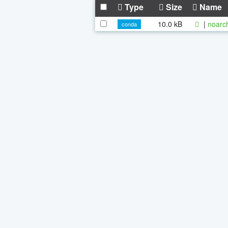
Type
Size
Name
10.0 kB
|
noarc
conda