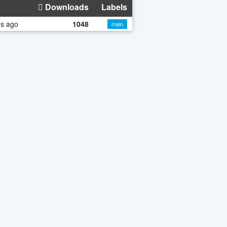
Downloads
Labels
hs ago
1048
main