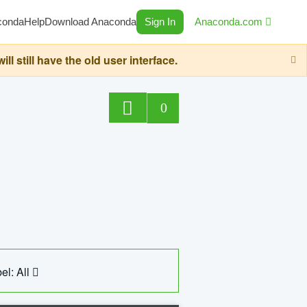
conda
Help
Download Anaconda
Sign In
Anaconda.com
still have the old user interface.
0
el: All