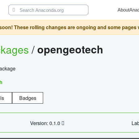
About
Ana
oon! These rolling changes are ongoing and some pages will 
ckages
/
opengeotech
package
h
ls
Badges
Version: 0.1.0
Lab