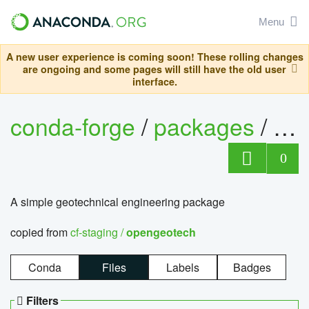
Menu
A new user experience is coming soon! These rolling changes
are ongoing and some pages will still have the old user
interface.
conda-forge
/
packages
/
op
0
A simple geotechnical engineering package
copied from
cf-staging /
opengeotech
Conda
Files
Labels
Badges
Filters