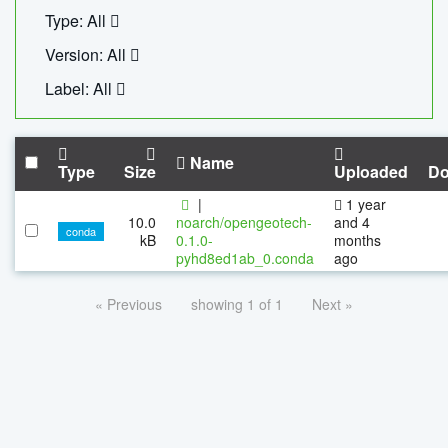
Type: All
Version: All
Label: All
Name
Type
Size
Uploaded
Do
|
1 year
10.0
noarch/opengeotech-
and 4
conda
kB
0.1.0-
months
pyhd8ed1ab_0.conda
ago
« Previous
showing 1 of 1
Next »