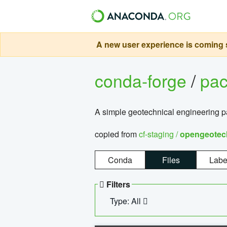
A new user experience is coming s
conda-forge
/
pa
A simple geotechnical engineering 
copied from
cf-staging /
opengeotec
Conda
Files
Labe
Filters
Type: All