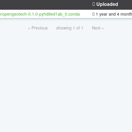
Uploaded
h/opengeotech-0.1.0-pyhd8ed1ab_0.conda
1 year and 4 mont
« Previous
showing 1 of 1
Next »