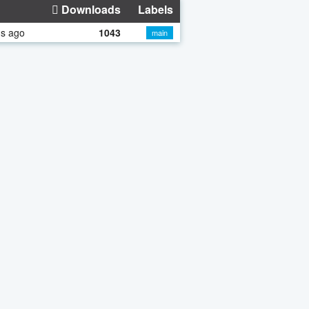
Downloads
Labels
hs ago
1043
main