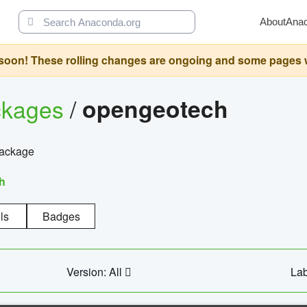
About
Ana
oon! These rolling changes are ongoing and some pages will 
ckages
/
opengeotech
package
h
ls
Badges
Version: All
Lab