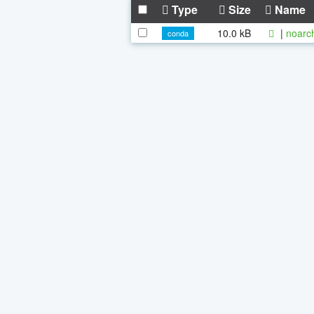
Type
Size
Name
10.0 kB
|
noarc
conda