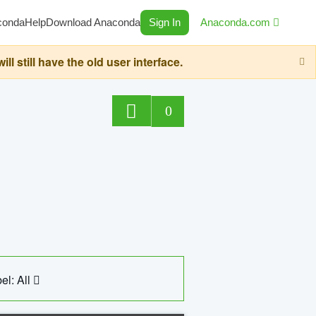
conda
Help
Download Anaconda
Sign In
Anaconda.com
still have the old user interface.
0
el: All