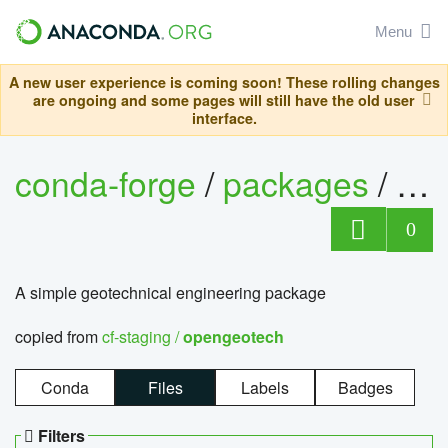
Menu
A new user experience is coming soon! These rolling changes
are ongoing and some pages will still have the old user
interface.
conda-forge
/
packages
/
op
0
A simple geotechnical engineering package
copied from
cf-staging /
opengeotech
Conda
Files
Labels
Badges
Filters