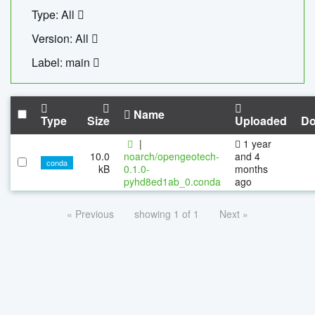
Type: All
Version: All
Label: main
Name
Type
Size
Uploaded
Do
|
1 year
10.0
noarch/opengeotech-
and 4
conda
kB
0.1.0-
months
pyhd8ed1ab_0.conda
ago
« Previous
showing 1 of 1
Next »