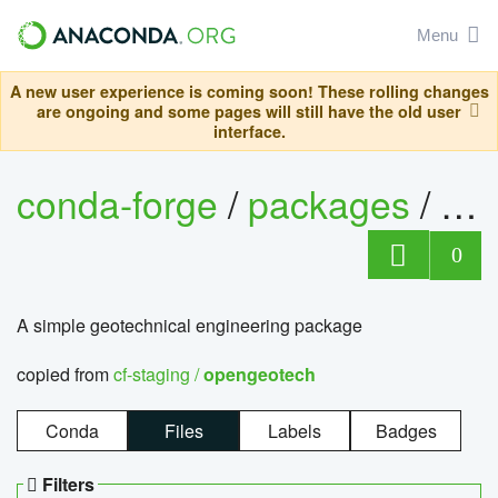
Menu
A new user experience is coming soon! These rolling changes
are ongoing and some pages will still have the old user
interface.
conda-forge
/
packages
/
op
0
A simple geotechnical engineering package
copied from
cf-staging /
opengeotech
Conda
Files
Labels
Badges
Filters