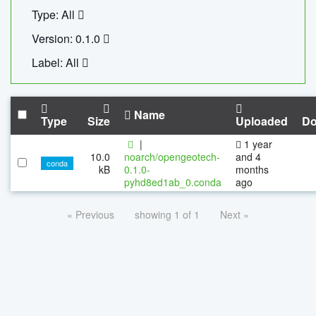
Type: All
Version: 0.1.0
Label: All
Name
Type
Size
Uploaded
Do
|
1 year
10.0
noarch/opengeotech-
and 4
conda
kB
0.1.0-
months
pyhd8ed1ab_0.conda
ago
« Previous
showing 1 of 1
Next »