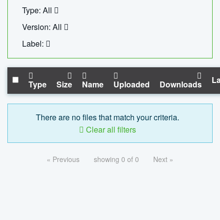
Type: All
Version: All
Label:
La
Type
Size
Name
Uploaded
Downloads
There are no files that match your criteria.
Clear all filters
« Previous
showing 0 of 0
Next »