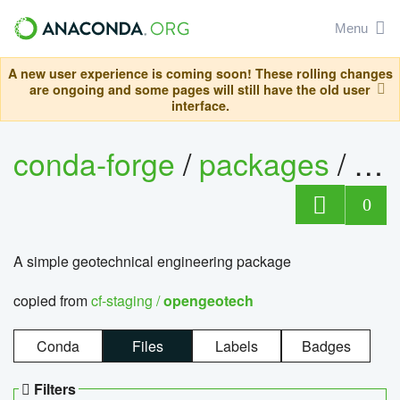
Menu
A new user experience is coming soon! These rolling changes
are ongoing and some pages will still have the old user
interface.
conda-forge
/
packages
/
op
0
A simple geotechnical engineering package
copied from
cf-staging /
opengeotech
Conda
Files
Labels
Badges
Filters