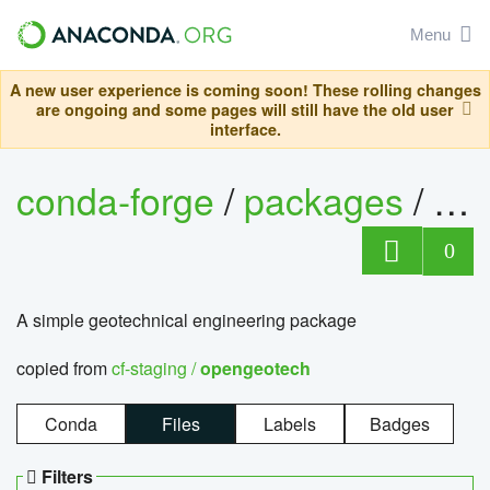
Menu
A new user experience is coming soon! These rolling changes
are ongoing and some pages will still have the old user
interface.
conda-forge
/
packages
/
op
0
A simple geotechnical engineering package
copied from
cf-staging /
opengeotech
Conda
Files
Labels
Badges
Filters