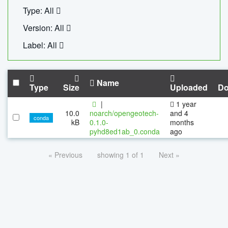
Type: All
Version: All
Label: All
Name
Type
Size
Uploaded
Do
|
1 year
10.0
noarch/opengeotech-
and 4
conda
kB
0.1.0-
months
pyhd8ed1ab_0.conda
ago
« Previous
showing 1 of 1
Next »