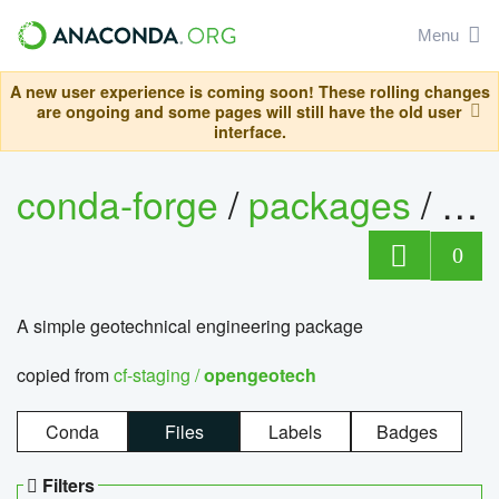
Menu
A new user experience is coming soon! These rolling changes
are ongoing and some pages will still have the old user
interface.
conda-forge
/
packages
/
op
0
A simple geotechnical engineering package
copied from
cf-staging /
opengeotech
Conda
Files
Labels
Badges
Filters