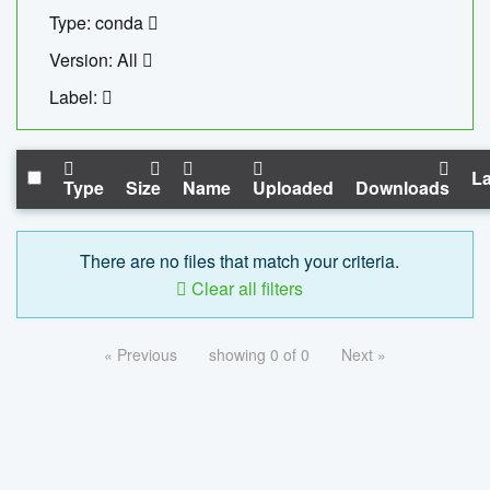
Type: conda
Version: All
Label:
La
Type
Size
Name
Uploaded
Downloads
There are no files that match your criteria.
Clear all filters
« Previous
showing 0 of 0
Next »