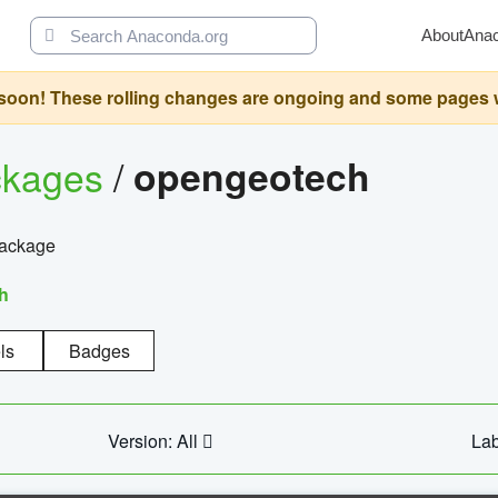
About
Ana
oon! These rolling changes are ongoing and some pages will 
ckages
/
opengeotech
package
h
ls
Badges
Version: All
Lab