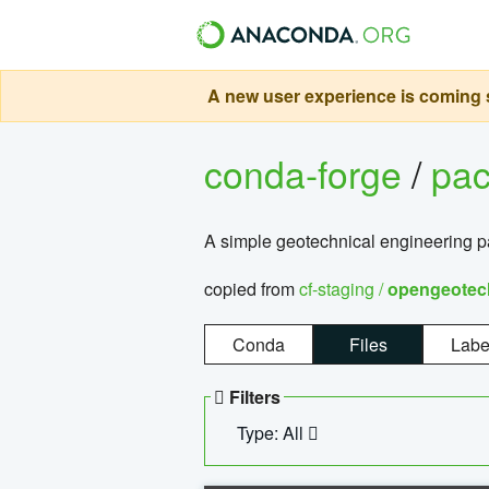
A new user experience is coming s
conda-forge
/
pa
A simple geotechnical engineering 
copied from
cf-staging /
opengeotec
Conda
Files
Labe
Filters
Type: All