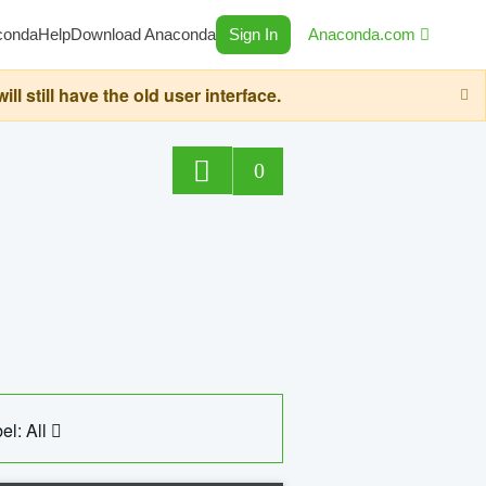
conda
Help
Download Anaconda
Sign In
Anaconda.com
still have the old user interface.
0
el: All