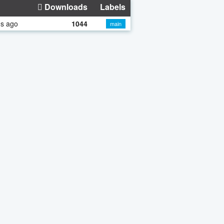
Downloads
Labels
hs ago
1044
main