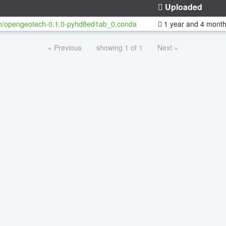
Uploaded
h/opengeotech-0.1.0-pyhd8ed1ab_0.conda
1 year and 4 mont
« Previous
showing 1 of 1
Next »