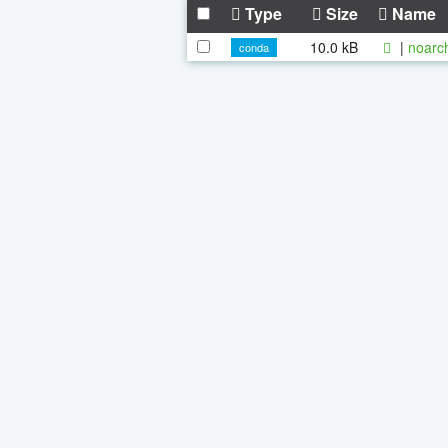
Type
Size
Name
10.0 kB
|
noarc
conda