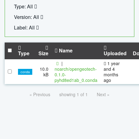
Type: All
Version: All
Label: All
Name
Type
Size
Uploaded
Do
|
1 year
10.0
noarch/opengeotech-
and 4
conda
kB
0.1.0-
months
pyhd8ed1ab_0.conda
ago
« Previous
showing 1 of 1
Next »