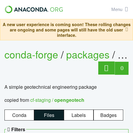
Menu
A new user experience is coming soon! These rolling changes
are ongoing and some pages will still have the old user
interface.
conda-forge
/
packages
/
op
0
A simple geotechnical engineering package
copied from
cf-staging /
opengeotech
Conda
Files
Labels
Badges
Filters