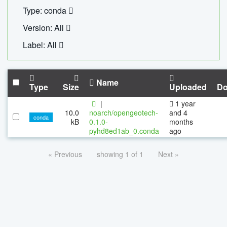
Type: conda
Version: All
Label: All
Name
Type
Size
Uploaded
Do
|
1 year
10.0
noarch/opengeotech-
and 4
conda
kB
0.1.0-
months
pyhd8ed1ab_0.conda
ago
« Previous
showing 1 of 1
Next »