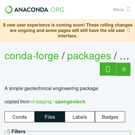
Menu
A new user experience is coming soon! These rolling changes
are ongoing and some pages will still have the old user
interface.
conda-forge
/
packages
/
op
0
A simple geotechnical engineering package
copied from
cf-staging /
opengeotech
Conda
Files
Labels
Badges
Filters