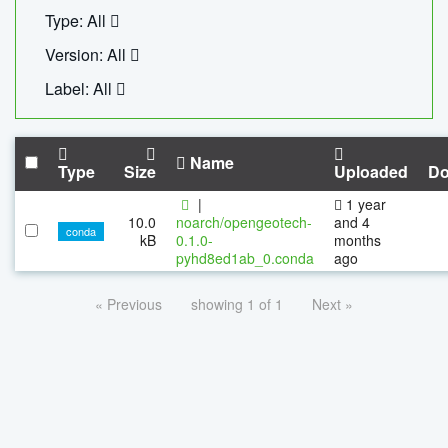
Type: All
Version: All
Label: All
Name
Type
Size
Uploaded
Do
|
1 year
10.0
noarch/opengeotech-
and 4
conda
kB
0.1.0-
months
pyhd8ed1ab_0.conda
ago
« Previous
showing 1 of 1
Next »