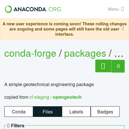
Menu
A new user experience is coming soon! These rolling changes
are ongoing and some pages will still have the old user
interface.
conda-forge
/
packages
/
op
0
A simple geotechnical engineering package
copied from
cf-staging /
opengeotech
Conda
Files
Labels
Badges
Filters