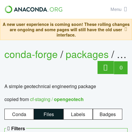
Menu
A new user experience is coming soon! These rolling changes
are ongoing and some pages will still have the old user
interface.
conda-forge
/
packages
/
op
0
A simple geotechnical engineering package
copied from
cf-staging /
opengeotech
Conda
Files
Labels
Badges
Filters