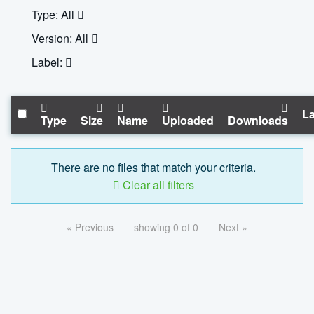
Type: All
Version: All
Label:
La
Type
Size
Name
Uploaded
Downloads
There are no files that match your criteria.
Clear all filters
« Previous
showing 0 of 0
Next »