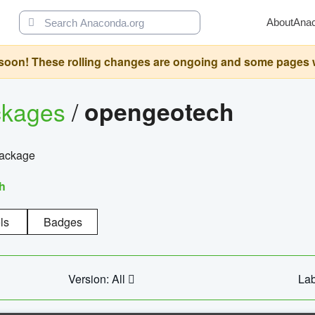
About
Ana
oon! These rolling changes are ongoing and some pages will 
ckages
/
opengeotech
package
h
ls
Badges
Version: All
Lab