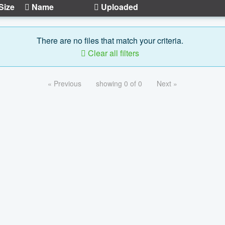
Size
Name
Uploaded
There are no files that match your criteria.
Clear all filters
« Previous
showing 0 of 0
Next »