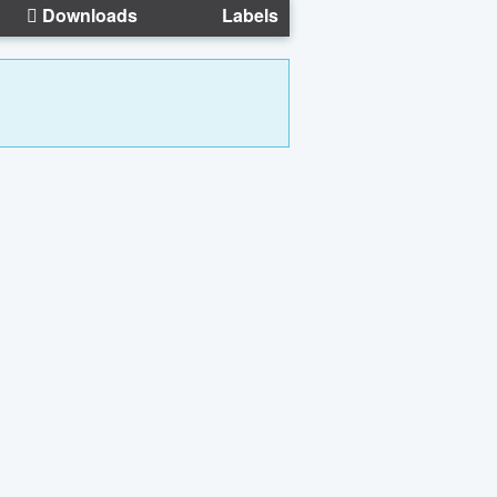
Downloads
Labels