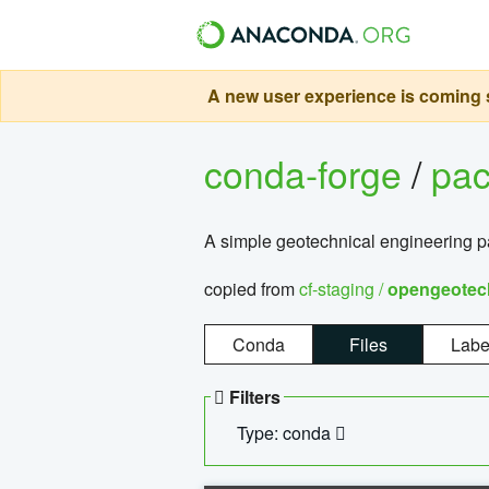
A new user experience is coming s
conda-forge
/
pa
A simple geotechnical engineering 
copied from
cf-staging /
opengeotec
Conda
Files
Labe
Filters
Type: conda