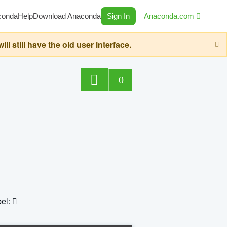
conda
Help
Download Anaconda
Sign In
Anaconda.com
still have the old user interface.
0
el: