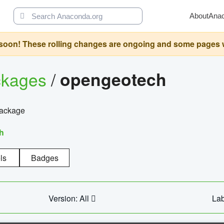
About
Ana
oon! These rolling changes are ongoing and some pages will 
ckages
/
opengeotech
package
h
ls
Badges
Version: All
Lab