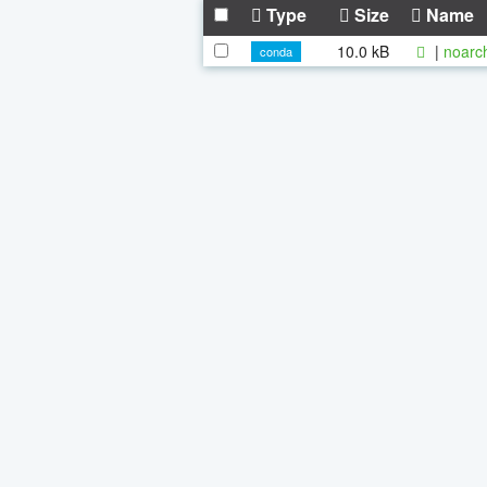
Type
Size
Name
10.0 kB
|
noarc
conda