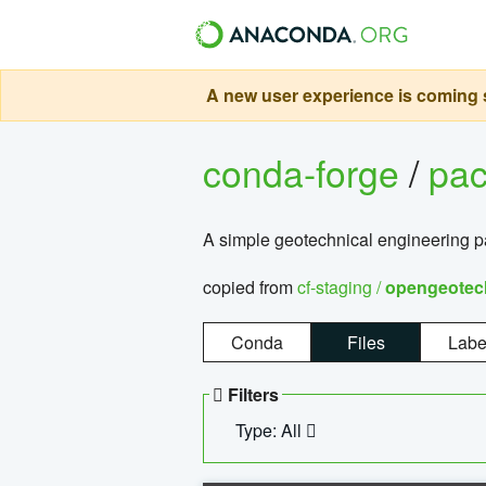
A new user experience is coming s
conda-forge
/
pa
A simple geotechnical engineering 
copied from
cf-staging /
opengeotec
Conda
Files
Labe
Filters
Type: All