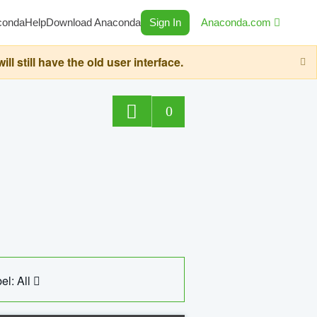
conda
Help
Download Anaconda
Sign In
Anaconda.com
still have the old user interface.
0
el: All