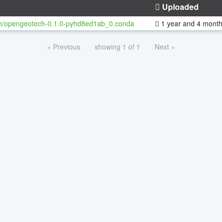
Uploaded
h/opengeotech-0.1.0-pyhd8ed1ab_0.conda
1 year and 4 mont
« Previous
showing 1 of 1
Next »