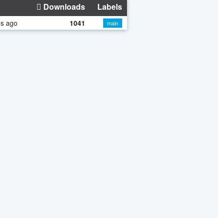
Downloads
Labels
hs ago
1041
main