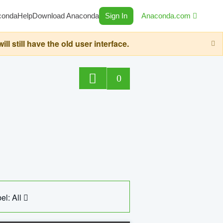
conda
Help
Download Anaconda
Sign In
Anaconda.com
still have the old user interface.
0
el: All