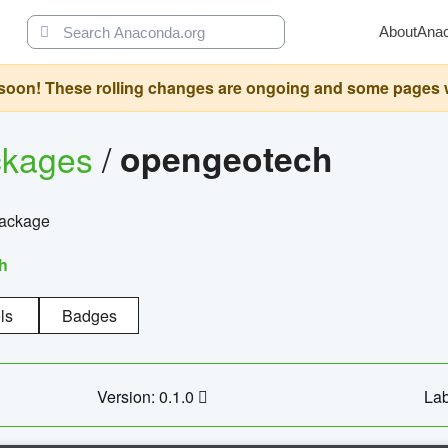
About
Ana
oon! These rolling changes are ongoing and some pages will 
ckages
/
opengeotech
package
h
ls
Badges
Version: 0.1.0
Lab