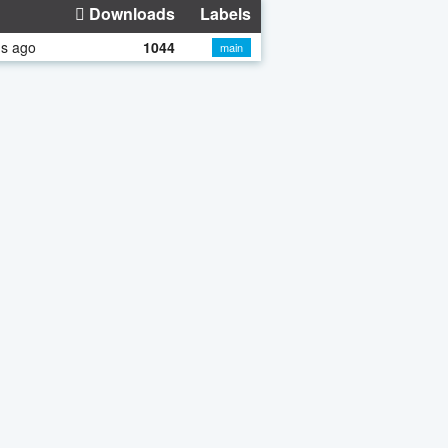
Downloads
Labels
hs ago
1044
main