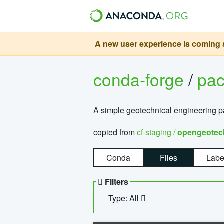
A new user experience is coming s
conda-forge
/
pa
A simple geotechnical engineering 
copied from
cf-staging /
opengeotec
Conda
Files
Labe
Filters
Type: All