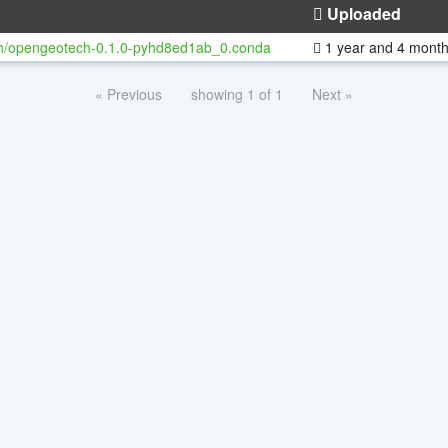
Uploaded
h/opengeotech-0.1.0-pyhd8ed1ab_0.conda
1 year and 4 mont
« Previous
showing 1 of 1
Next »