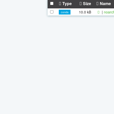
Type
Size
Name
10.0 kB
|
noarc
conda