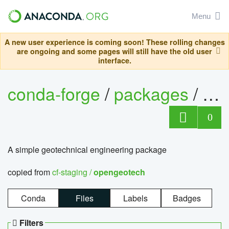
Menu
A new user experience is coming soon! These rolling changes
are ongoing and some pages will still have the old user
interface.
conda-forge
/
packages
/
op
0
A simple geotechnical engineering package
copied from
cf-staging /
opengeotech
Conda
Files
Labels
Badges
Filters