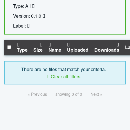
Type: All
Version: 0.1.0
Label:
La
Type
Size
Name
Uploaded
Downloads
There are no files that match your criteria.
Clear all filters
« Previous
showing 0 of 0
Next »