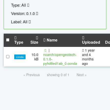
Type: All
Version: 0.1.0
Label: All
Name
Type
Size
Uploaded
Do
|
1 year
10.0
noarch/opengeotech-
and 4
conda
kB
0.1.0-
months
pyhd8ed1ab_0.conda
ago
« Previous
showing 0 of 1
Next »