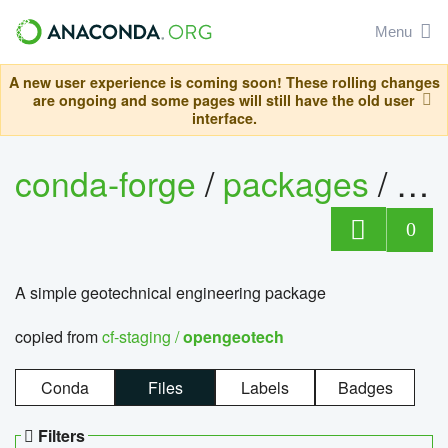
Menu
A new user experience is coming soon! These rolling changes
are ongoing and some pages will still have the old user
interface.
conda-forge
/
packages
/
op
0
A simple geotechnical engineering package
copied from
cf-staging /
opengeotech
Conda
Files
Labels
Badges
Filters