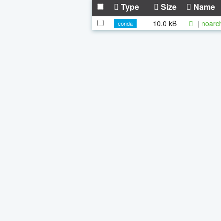
Type
Size
Name
10.0 kB
|
noarc
conda