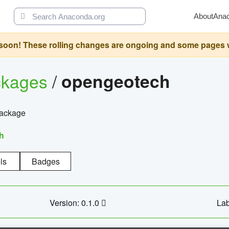
About
Ana
oon! These rolling changes are ongoing and some pages will 
ckages
/
opengeotech
package
h
ls
Badges
Version: 0.1.0
Lab