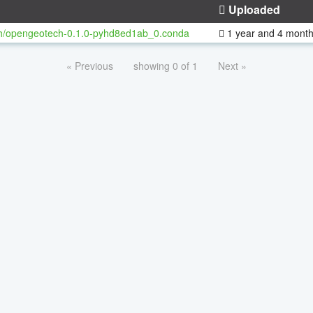
Uploaded
h/opengeotech-0.1.0-pyhd8ed1ab_0.conda
1 year and 4 mont
« Previous
showing 0 of 1
Next »