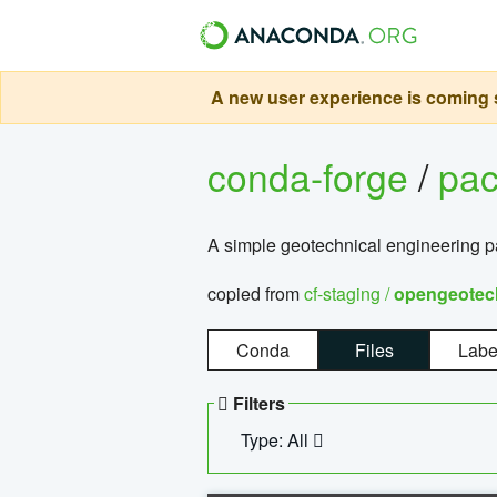
A new user experience is coming s
conda-forge
/
pa
A simple geotechnical engineering 
copied from
cf-staging /
opengeotec
Conda
Files
Labe
Filters
Type: All