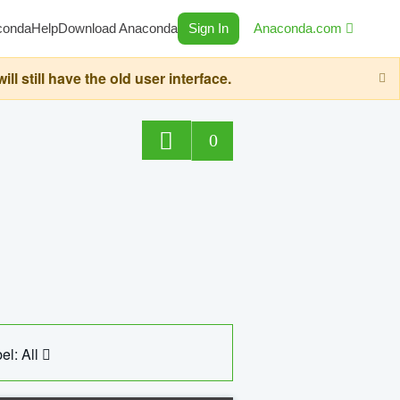
conda
Help
Download Anaconda
Sign In
Anaconda.com
still have the old user interface.
0
el: All