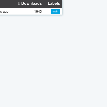
Downloads
Labels
hs ago
1043
main