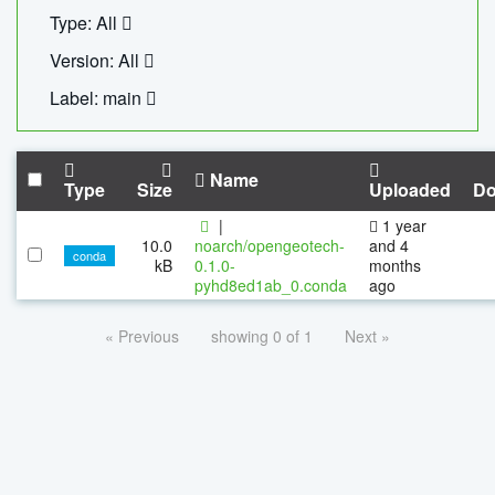
Type: All
Version: All
Label: main
Name
Type
Size
Uploaded
Do
|
1 year
10.0
noarch/opengeotech-
and 4
conda
kB
0.1.0-
months
pyhd8ed1ab_0.conda
ago
« Previous
showing 0 of 1
Next »