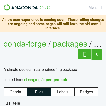
Menu
A new user experience is coming soon! These rolling changes
are ongoing and some pages will still have the old user
interface.
conda-forge
/
packages
/
op
0
A simple geotechnical engineering package
copied from
cf-staging /
opengeotech
Conda
Files
Labels
Badges
Filters