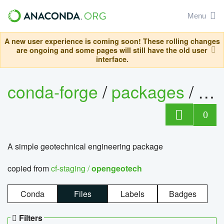
Menu
A new user experience is coming soon! These rolling changes
are ongoing and some pages will still have the old user
interface.
conda-forge
/
packages
/
op
0
A simple geotechnical engineering package
copied from
cf-staging /
opengeotech
Conda
Files
Labels
Badges
Filters