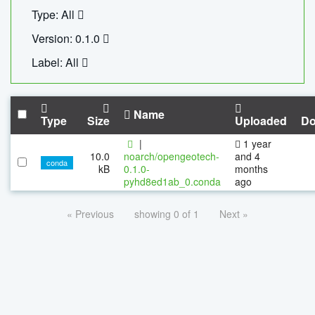
Type: All
Version: 0.1.0
Label: All
Name
Type
Size
Uploaded
Do
|
1 year
10.0
noarch/opengeotech-
and 4
conda
kB
0.1.0-
months
pyhd8ed1ab_0.conda
ago
« Previous
showing 0 of 1
Next »