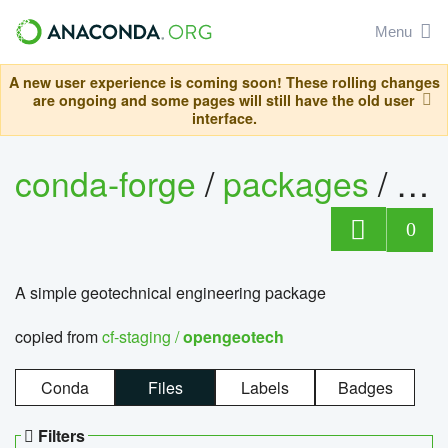
Menu
A new user experience is coming soon! These rolling changes
are ongoing and some pages will still have the old user
interface.
conda-forge
/
packages
/
op
0
A simple geotechnical engineering package
copied from
cf-staging /
opengeotech
Conda
Files
Labels
Badges
Filters