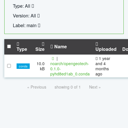
Type: All
Version: All
Label: main
Name
Type
Size
Uploaded
Do
|
1 year
10.0
noarch/opengeotech-
and 4
conda
kB
0.1.0-
months
pyhd8ed1ab_0.conda
ago
« Previous
showing 0 of 1
Next »