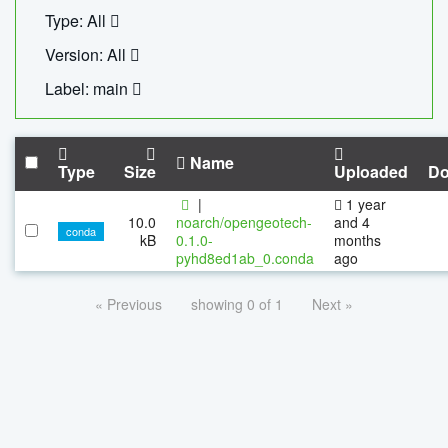
Type: All
Version: All
Label: main
Name
Type
Size
Uploaded
Do
|
1 year
10.0
noarch/opengeotech-
and 4
conda
kB
0.1.0-
months
pyhd8ed1ab_0.conda
ago
« Previous
showing 0 of 1
Next »