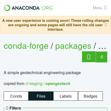
Menu
A new user experience is coming soon! These rolling changes
are ongoing and some pages will still have the old user
interface.
conda-forge
/
packages
/
op
0
A simple geotechnical engineering package
copied from
cf-staging /
opengeotech
Conda
Files
Labels
Badges
Filters