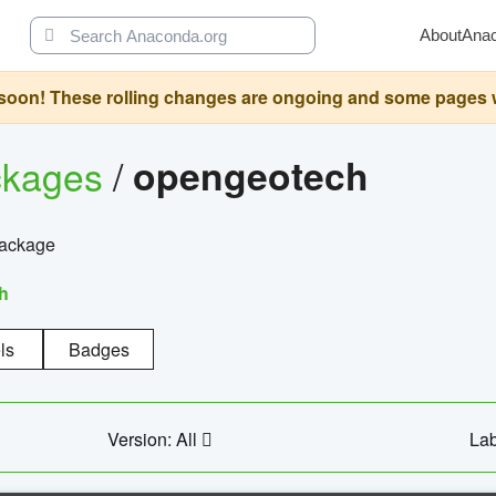
About
Ana
oon! These rolling changes are ongoing and some pages will 
ckages
/
opengeotech
package
h
ls
Badges
Version: All
Lab