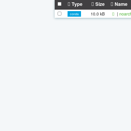
Type
Size
Name
10.0 kB
|
noarc
conda