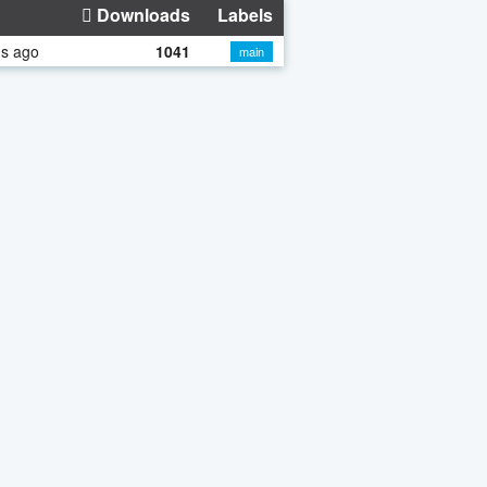
Downloads
Labels
hs ago
1041
main