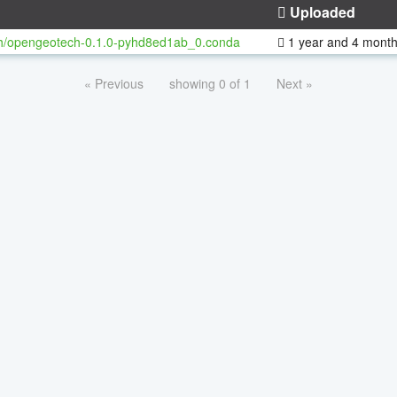
Uploaded
h/opengeotech-0.1.0-pyhd8ed1ab_0.conda
1 year and 4 mont
« Previous
showing 0 of 1
Next »