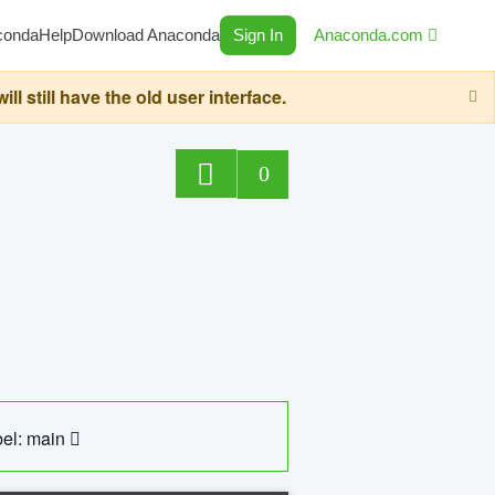
conda
Help
Download Anaconda
Sign In
Anaconda.com
still have the old user interface.
0
el: main