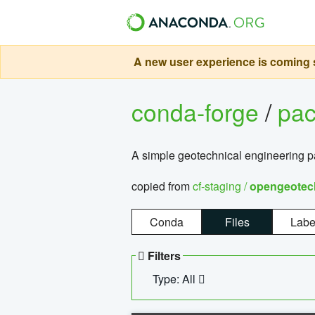
A new user experience is coming s
conda-forge
/
pa
A simple geotechnical engineering 
copied from
cf-staging /
opengeotec
Conda
Files
Labe
Filters
Type: All