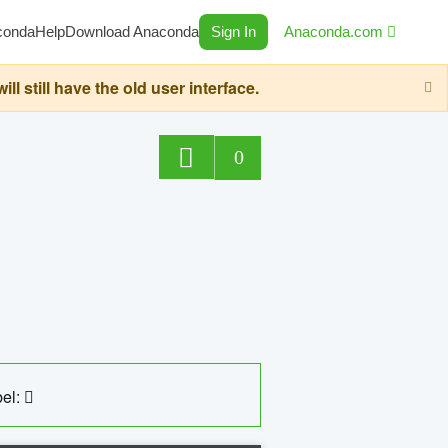
conda
Help
Download Anaconda
Sign In
Anaconda.com
still have the old user interface.
0
el: