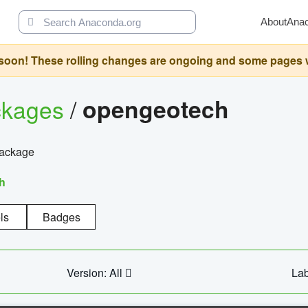
About
Ana
oon! These rolling changes are ongoing and some pages will 
ckages
/
opengeotech
package
h
ls
Badges
Version: All
Lab