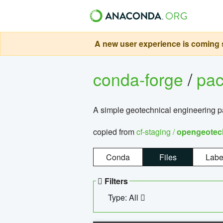
A new user experience is coming s
conda-forge
/
pa
A simple geotechnical engineering 
copied from
cf-staging /
opengeotec
Conda
Files
Labe
Filters
Type: All