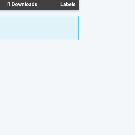
Downloads
Labels