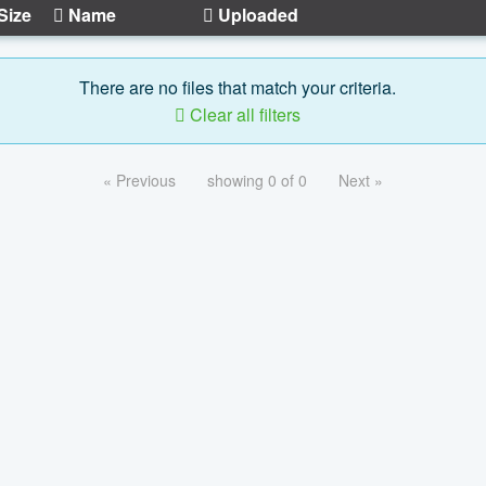
Size
Name
Uploaded
There are no files that match your criteria.
Clear all filters
« Previous
showing 0 of 0
Next »