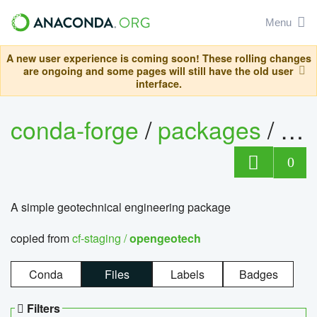
Menu
A new user experience is coming soon! These rolling changes
are ongoing and some pages will still have the old user
interface.
conda-forge
/
packages
/
op
0
A simple geotechnical engineering package
copied from
cf-staging /
opengeotech
Conda
Files
Labels
Badges
Filters