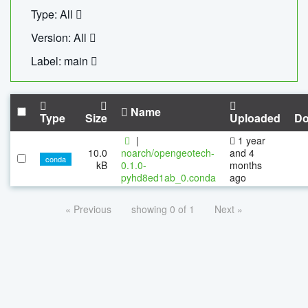
Type: All
Version: All
Label: main
Name
Type
Size
Uploaded
Do
|
1 year
10.0
noarch/opengeotech-
and 4
conda
kB
0.1.0-
months
pyhd8ed1ab_0.conda
ago
« Previous
showing 0 of 1
Next »