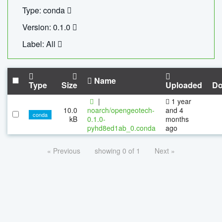
Type: conda
Version: 0.1.0
Label: All
Name
Type
Size
Uploaded
Do
|
1 year
10.0
noarch/opengeotech-
and 4
conda
kB
0.1.0-
months
pyhd8ed1ab_0.conda
ago
« Previous
showing 0 of 1
Next »