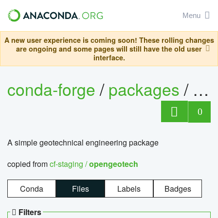
Menu
A new user experience is coming soon! These rolling changes
are ongoing and some pages will still have the old user
interface.
conda-forge
/
packages
/
op
0
A simple geotechnical engineering package
copied from
cf-staging /
opengeotech
Conda
Files
Labels
Badges
Filters