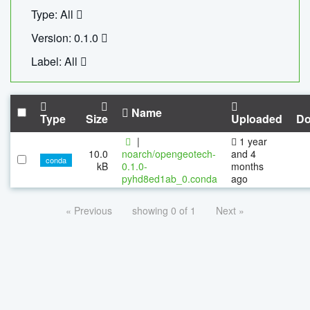
Type: All
Version: 0.1.0
Label: All
Name
Type
Size
Uploaded
Do
|
1 year
10.0
noarch/opengeotech-
and 4
conda
kB
0.1.0-
months
pyhd8ed1ab_0.conda
ago
« Previous
showing 0 of 1
Next »