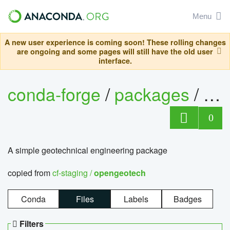
Menu
A new user experience is coming soon! These rolling changes
are ongoing and some pages will still have the old user
interface.
conda-forge
/
packages
/
op
0
A simple geotechnical engineering package
copied from
cf-staging /
opengeotech
Conda
Files
Labels
Badges
Filters