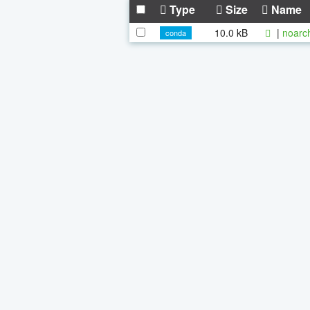
Type
Size
Name
10.0 kB
|
noarc
conda