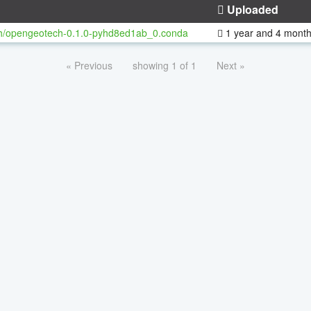
Uploaded
h/opengeotech-0.1.0-pyhd8ed1ab_0.conda
1 year and 4 mont
« Previous
showing 1 of 1
Next »