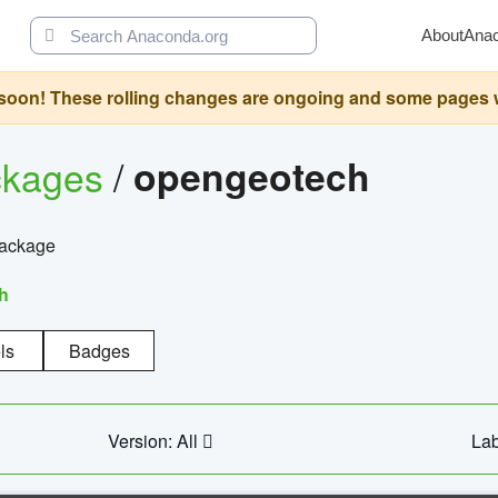
About
Ana
oon! These rolling changes are ongoing and some pages will 
ckages
/
opengeotech
package
h
ls
Badges
Version: All
Lab