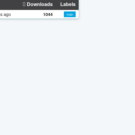
Downloads
Labels
hs ago
1044
main