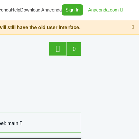
conda
Help
Download Anaconda
Sign In
Anaconda.com
still have the old user interface.
0
el: main