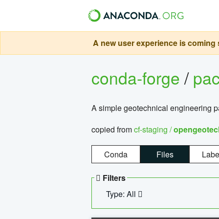
A new user experience is coming s
conda-forge
/
pa
A simple geotechnical engineering 
copied from
cf-staging /
opengeotec
Conda
Files
Labe
Filters
Type: All