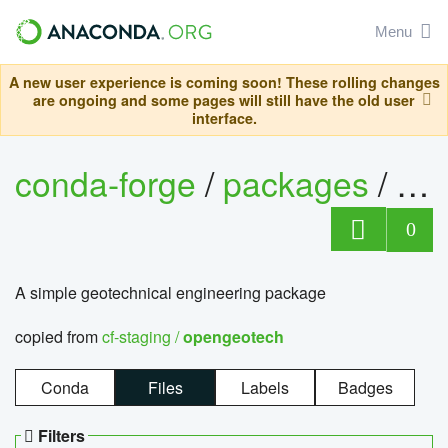
Menu
A new user experience is coming soon! These rolling changes
are ongoing and some pages will still have the old user
interface.
conda-forge
/
packages
/
op
0
A simple geotechnical engineering package
copied from
cf-staging /
opengeotech
Conda
Files
Labels
Badges
Filters