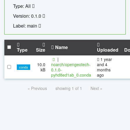
Type: All
Version: 0.1.0
Label: main
Name
Type
Size
Uploaded
Do
|
1 year
10.0
noarch/opengeotech-
and 4
conda
kB
0.1.0-
months
pyhd8ed1ab_0.conda
ago
« Previous
showing 1 of 1
Next »