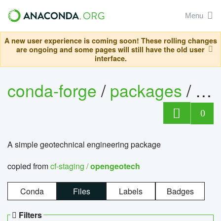
Menu
A new user experience is coming soon! These rolling changes
are ongoing and some pages will still have the old user
interface.
conda-forge
/
packages
/
op
0
A simple geotechnical engineering package
copied from
cf-staging /
opengeotech
Conda
Files
Labels
Badges
Filters