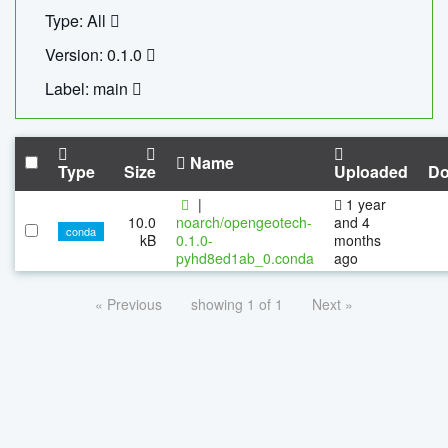
Type: All
Version: 0.1.0
Label: main
Name
Type
Size
Uploaded
Do
|
1 year
10.0
noarch/opengeotech-
and 4
conda
kB
0.1.0-
months
pyhd8ed1ab_0.conda
ago
« Previous
showing 1 of 1
Next »