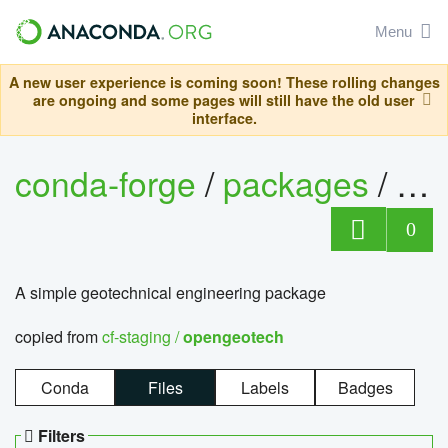
Menu
A new user experience is coming soon! These rolling changes
are ongoing and some pages will still have the old user
interface.
conda-forge
/
packages
/
op
0
A simple geotechnical engineering package
copied from
cf-staging /
opengeotech
Conda
Files
Labels
Badges
Filters