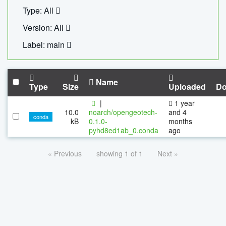
Type: All
Version: All
Label: main
Name
Type
Size
Uploaded
Do
|
1 year
10.0
noarch/opengeotech-
and 4
conda
kB
0.1.0-
months
pyhd8ed1ab_0.conda
ago
« Previous
showing 1 of 1
Next »