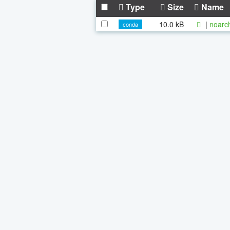
Type
Size
Name
10.0 kB
|
noarc
conda