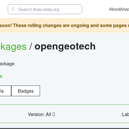
About
Ana
oon! These rolling changes are ongoing and some pages will 
ckages
/
opengeotech
package
h
ls
Badges
Version: All
Lab