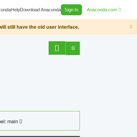
conda
Help
Download Anaconda
Sign In
Anaconda.com
still have the old user interface.
0
el: main