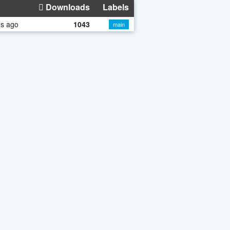
Downloads
Labels
hs ago
1043
main