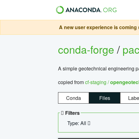
A new user experience is coming s
conda-forge
/
pa
A simple geotechnical engineering 
copied from
cf-staging /
opengeotec
Conda
Files
Labe
Filters
Type: All