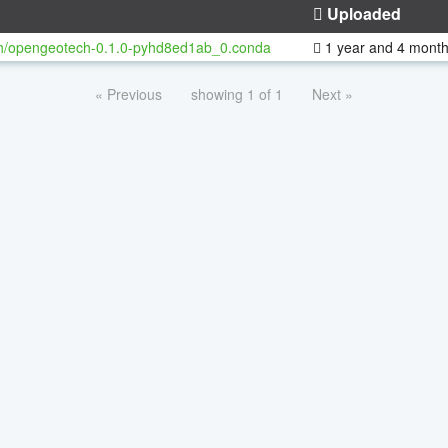
Uploaded
h/opengeotech-0.1.0-pyhd8ed1ab_0.conda
1 year and 4 mont
« Previous
showing 1 of 1
Next »