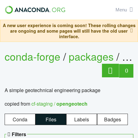
Menu
A new user experience is coming soon! These rolling changes
are ongoing and some pages will still have the old user
interface.
conda-forge
/
packages
/
op
0
A simple geotechnical engineering package
copied from
cf-staging /
opengeotech
Conda
Files
Labels
Badges
Filters