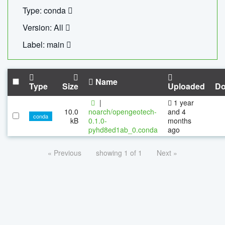
Type: conda
Version: All
Label: main
Name
Type
Size
Uploaded
Do
|
1 year
10.0
noarch/opengeotech-
and 4
conda
kB
0.1.0-
months
pyhd8ed1ab_0.conda
ago
« Previous
showing 1 of 1
Next »